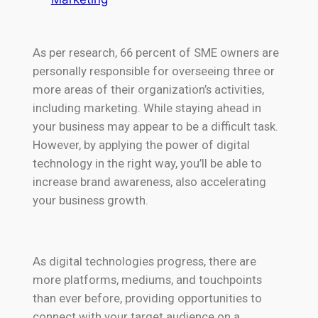
As per research, 66 percent of SME owners are
personally responsible for overseeing three or
more areas of their organization’s activities,
including marketing. While staying ahead in
your business may appear to be a difficult task.
However, by applying the power of digital
technology in the right way, you’ll be able to
increase brand awareness, also accelerating
your business growth.
As digital technologies progress, there are
more platforms, mediums, and touchpoints
than ever before, providing opportunities to
connect with your target audience on a