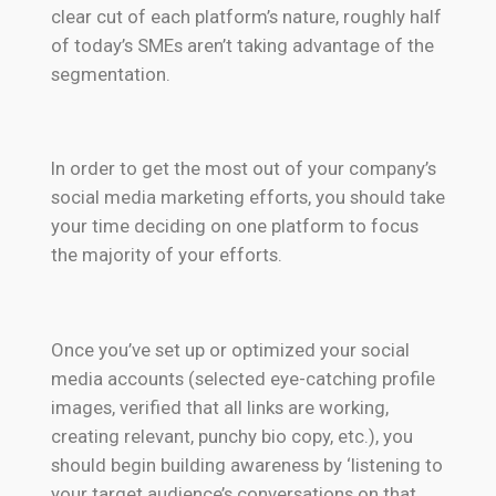
clear cut of each platform’s nature, roughly half
of today’s SMEs aren’t taking advantage of the
segmentation.
In order to get the most out of your company’s
social media marketing efforts, you should take
your time deciding on one platform to focus
the majority of your efforts.
Once you’ve set up or optimized your social
media accounts (selected eye-catching profile
images, verified that all links are working,
creating relevant, punchy bio copy, etc.), you
should begin building awareness by ‘listening to
your target audience’s conversations on that