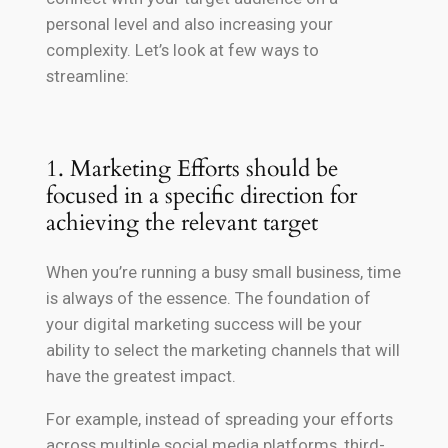
personal level and also increasing your
complexity. Let’s look at few ways to
streamline:
1. Marketing Efforts should be
focused in a specific direction for
achieving the relevant target
When you’re running a busy small business, time
is always of the essence. The foundation of
your digital marketing success will be your
ability to select the marketing channels that will
have the greatest impact.
For example, instead of spreading your efforts
across multiple social media platforms, third-