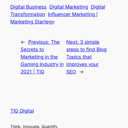
Digital Business
Digital Marketing
Digital
Transformation
Influencer Marketing !
Marketing Startegy
←
Previous:
The
Next:
3 simple
Secrets to
steps to find Blog
Marketing in the
Topics that
Gaming Industry in
improves your
2021 | TIQ
SEO
→
TIQ Digital
Think. Innovate. Quantify.