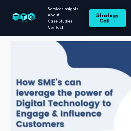
Services
Insights
Strategy
About
Call →
Case Studies
Contact