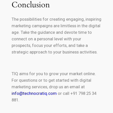
Conclusion
The possibilities for creating engaging, inspiring
marketing campaigns are limitless in the digital
age. Take the guidance and devote time to
connect on a personal level with your
prospects, focus your efforts, and take a
strategic approach to your business activities.
TIQ aims for you to grow your market online.
For questions or to get started with digital
marketing services, drop us an email at
info@technocratiq.com
or call +91 798 25 34
881.