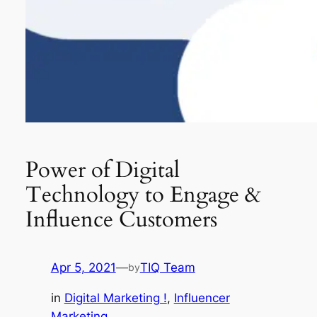
Power of Digital
Technology to Engage &
Influence Customers
Apr 5, 2021
—
TIQ Team
by
in
Digital Marketing !
, 
Influencer
Marketing