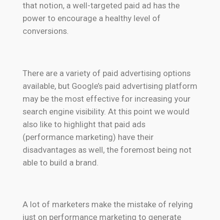
that notion, a well-targeted paid ad has the
power to encourage a healthy level of
conversions.
There are a variety of paid advertising options
available, but Google’s paid advertising platform
may be the most effective for increasing your
search engine visibility. At this point we would
also like to highlight that paid ads
(performance marketing) have their
disadvantages as well, the foremost being not
able to build a brand.
A lot of marketers make the mistake of relying
just on performance marketing to generate