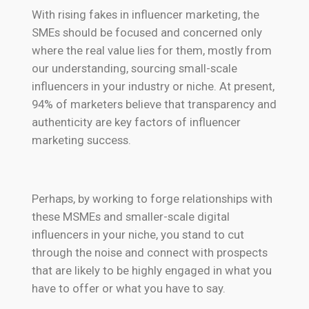
With rising fakes in influencer marketing, the
SMEs should be focused and concerned only
where the real value lies for them, mostly from
our understanding, sourcing small-scale
influencers in your industry or niche. At present,
94% of marketers believe that transparency and
authenticity are key factors of influencer
marketing success.
Perhaps, by working to forge relationships with
these MSMEs and smaller-scale digital
influencers in your niche, you stand to cut
through the noise and connect with prospects
that are likely to be highly engaged in what you
have to offer or what you have to say.