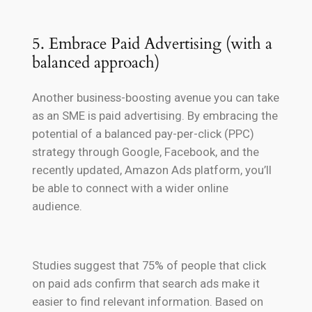
5. Embrace Paid Advertising (with a
balanced approach)
Another business-boosting avenue you can take
as an SME is paid advertising. By embracing the
potential of a balanced pay-per-click (PPC)
strategy through Google, Facebook, and the
recently updated, Amazon Ads platform, you’ll
be able to connect with a wider online
audience.
Studies suggest that 75% of people that click
on paid ads confirm that search ads make it
easier to find relevant information. Based on