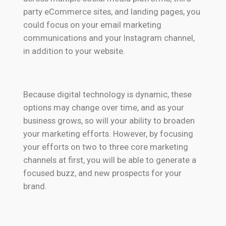
party eCommerce sites, and landing pages, you
could focus on your email marketing
communications and your Instagram channel,
in addition to your website.
Because digital technology is dynamic, these
options may change over time, and as your
business grows, so will your ability to broaden
your marketing efforts. However, by focusing
your efforts on two to three core marketing
channels at first, you will be able to generate a
focused buzz, and new prospects for your
brand.