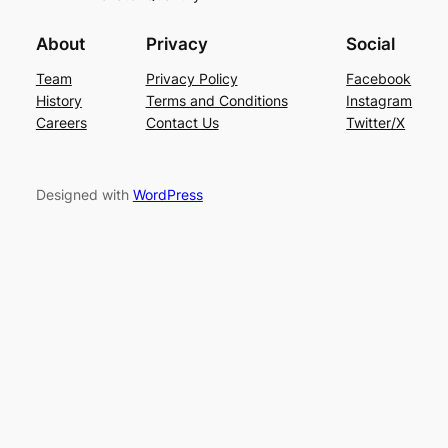
About
Privacy
Social
Team
Privacy Policy
Facebook
History
Terms and Conditions
Instagram
Careers
Contact Us
Twitter/X
Designed with
WordPress