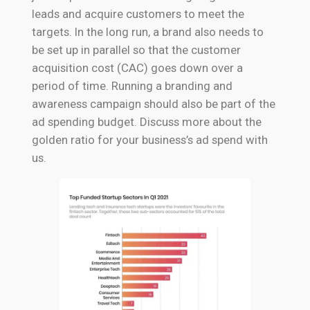
leads and acquire customers to meet the
targets. In the long run, a brand also needs to
be set up in parallel so that the customer
acquisition cost (CAC) goes down over a
period of time. Running a branding and
awareness campaign should also be part of the
ad spending budget. Discuss more about the
golden ratio for your business’s ad spend with
us.