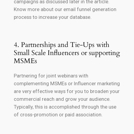
campaigns as discussed later in the article.
Know more about our email funnel generation
process to increase your database.
4. Partnerships and Tie-Ups with
Small Scale Influencers or supporting
MSMEs
Partnering for joint webinars with
complementing MSMEs or Influencer marketing
are very effective ways for you to broaden your
commercial reach and grow your audience.
Typically, this is accomplished through the use
of cross-promotion or paid association.