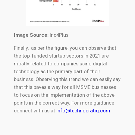
Image Source:
Inc4Plus
Finally, as per the figure, you can observe that
the top-funded startup sectors in 2021 are
mostly related to companies using digital
technology as the primary part of their
business. Observing this trend we can easily say
that this paves a way for all MSME businesses
to focus on the implementation of the above
points in the correct way. For more guidance
connect with us at
info@technocratiq.com