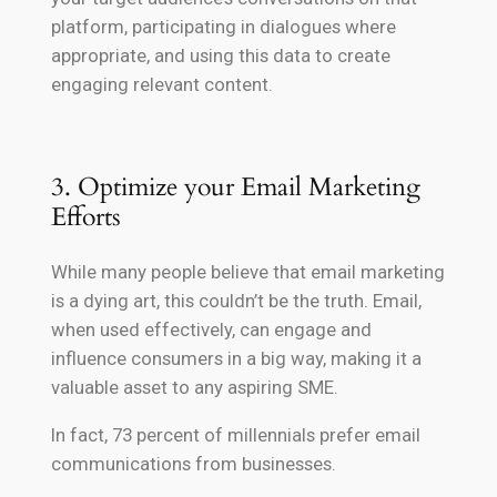
platform, participating in dialogues where
appropriate, and using this data to create
engaging relevant content.
3. Optimize your Email Marketing
Efforts
While many people believe that email marketing
is a dying art, this couldn’t be the truth. Email,
when used effectively, can engage and
influence consumers in a big way, making it a
valuable asset to any aspiring SME.
In fact, 73 percent of millennials prefer email
communications from businesses.