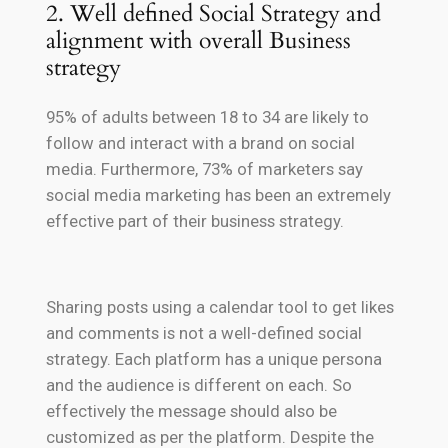
2. Well defined Social Strategy and
alignment with overall Business
strategy
95% of adults between 18 to 34 are likely to
follow and interact with a brand on social
media. Furthermore, 73% of marketers say
social media marketing has been an extremely
effective part of their business strategy.
Sharing posts using a calendar tool to get likes
and comments is not a well-defined social
strategy. Each platform has a unique persona
and the audience is different on each. So
effectively the message should also be
customized as per the platform. Despite the