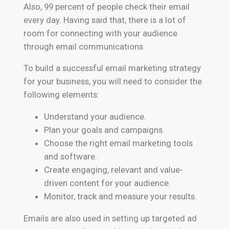
Also, 99 percent of people check their email
every day. Having said that, there is a lot of
room for connecting with your audience
through email communications.
To build a successful email marketing strategy
for your business, you will need to consider the
following elements:
Understand your audience.
Plan your goals and campaigns.
Choose the right email marketing tools
and software.
Create engaging, relevant and value-
driven content for your audience.
Monitor, track and measure your results.
Emails are also used in setting up targeted ad