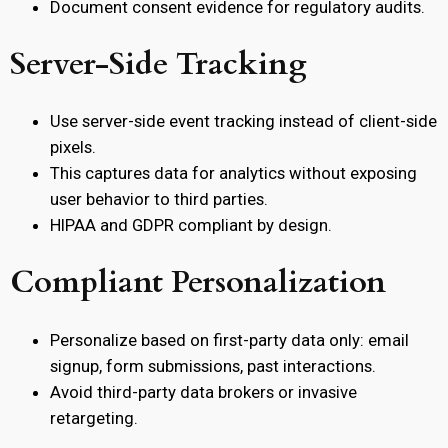
Document consent evidence for regulatory audits.
Server-Side Tracking
Use server-side event tracking instead of client-side
pixels.
This captures data for analytics without exposing
user behavior to third parties.
HIPAA and GDPR compliant by design.
Compliant Personalization
Personalize based on first-party data only: email
signup, form submissions, past interactions.
Avoid third-party data brokers or invasive
retargeting.