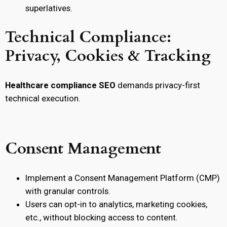
superlatives.
Technical Compliance:
Privacy, Cookies & Tracking
Healthcare compliance SEO
demands privacy-first
technical execution.
Consent Management
Implement a Consent Management Platform (CMP)
with granular controls.
Users can opt-in to analytics, marketing cookies,
etc., without blocking access to content.