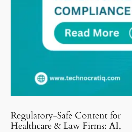
Regulatory-Safe Content for
Healthcare & Law Firms: AI,