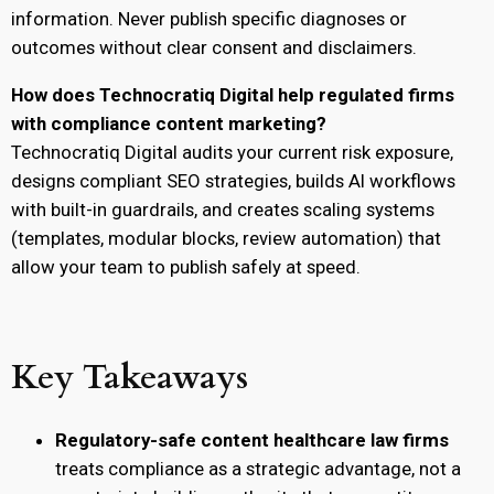
information. Never publish specific diagnoses or
outcomes without clear consent and disclaimers.
How does Technocratiq Digital help regulated firms
with compliance content marketing?
Technocratiq Digital audits your current risk exposure,
designs compliant SEO strategies, builds AI workflows
with built-in guardrails, and creates scaling systems
(templates, modular blocks, review automation) that
allow your team to publish safely at speed.
Key Takeaways
Regulatory-safe content healthcare law firms
treats compliance as a strategic advantage, not a