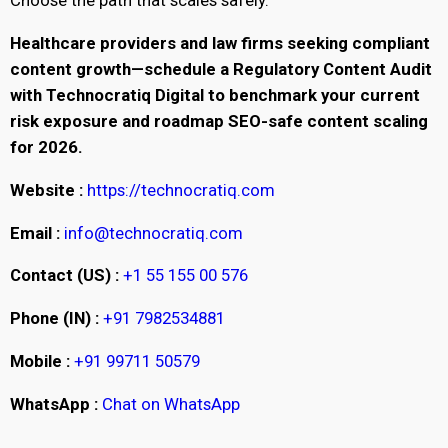
Choose the path that scales safely.
Healthcare providers and law firms seeking compliant
content growth—schedule a Regulatory Content Audit
with Technocratiq Digital to benchmark your current
risk exposure and roadmap SEO-safe content scaling
for 2026.
Website :
https://technocratiq.com
Email :
info@technocratiq.com
Contact (US) :
+1 55 155 00 576
Phone (IN) :
+91 7982534881
Mobile :
+91 99711 50579
WhatsApp :
Chat on WhatsApp