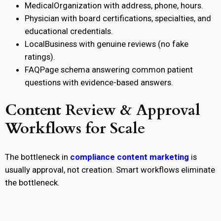
MedicalOrganization
with address, phone, hours.
Physician
with board certifications, specialties, and
educational credentials.
LocalBusiness
with genuine reviews (no fake
ratings).
FAQPage
schema answering common patient
questions with evidence-based answers.
Content Review & Approval
Workflows for Scale
The bottleneck in
compliance content marketing
is
usually approval, not creation. Smart workflows eliminate
the bottleneck.