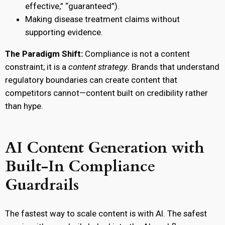
effective,” “guaranteed”).
Making disease treatment claims without
supporting evidence.
The Paradigm Shift:
Compliance is not a content
constraint; it is a
content strategy
. Brands that understand
regulatory boundaries can create content that
competitors cannot—content built on credibility rather
than hype.
AI Content Generation with
Built-In Compliance
Guardrails
The fastest way to scale content is with AI. The safest