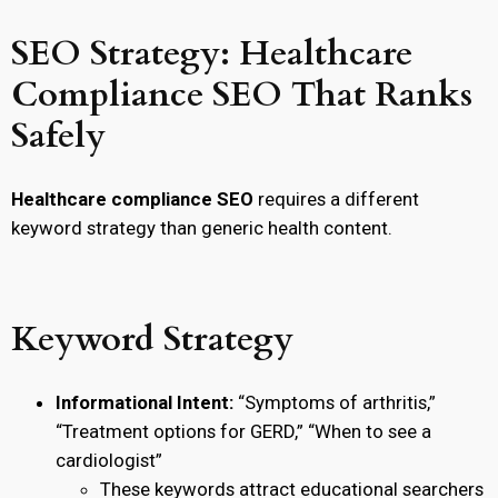
SEO Strategy: Healthcare
Compliance SEO That Ranks
Safely
Healthcare compliance SEO
requires a different
keyword strategy than generic health content.
Keyword Strategy
Informational Intent:
“Symptoms of arthritis,”
“Treatment options for GERD,” “When to see a
cardiologist”
These keywords attract educational searchers