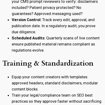
your CMS prompt reviewers to verify: disclaimers
included? Patient privacy protected? No
guarantees? Approved messaging used?
Version Control:
Track every edit, approval, and
publication date. In a regulatory audit, you prove
due diligence.
Scheduled Audits:
Quarterly scans of live content
ensure published material remains compliant as
regulations evolve.
Training & Standardization
Equip your content creators with templates:
approved headers, standard disclaimers, modular
content blocks.
Train your legal/compliance team on SEO best
practices so they approve faster without sacrificing