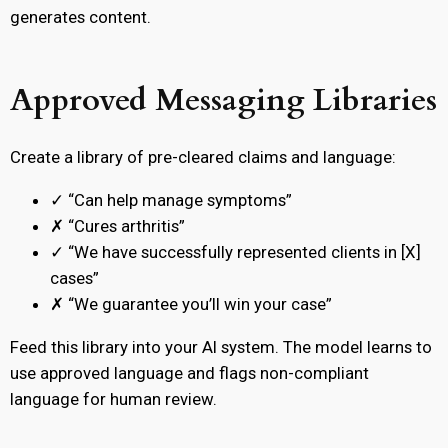
generates content.
Approved Messaging Libraries
Create a library of pre-cleared claims and language:
✓ “Can help manage symptoms”
✗ “Cures arthritis”
✓ “We have successfully represented clients in [X]
cases”
✗ “We guarantee you’ll win your case”
Feed this library into your AI system. The model learns to
use approved language and flags non-compliant
language for human review.