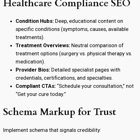
Healthcare Compliance SEO
Condition Hubs:
Deep, educational content on
specific conditions (symptoms, causes, available
treatments).
Treatment Overviews:
Neutral comparison of
treatment options (surgery vs. physical therapy vs.
medication).
Provider Bios:
Detailed specialist pages with
credentials, certifications, and specialties.
Compliant CTAs:
“Schedule your consultation,” not
“Get your cure today.”
Schema Markup for Trust
Implement schema that signals credibility: