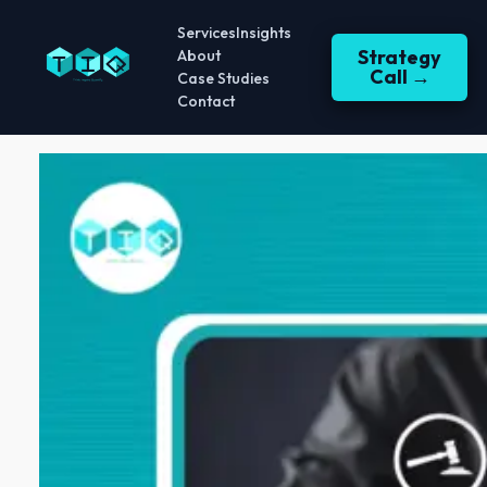
Services
Insights
Strategy
About
Call →
Case Studies
Contact