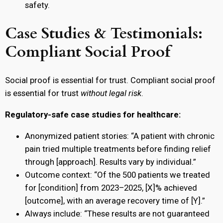
safety.
Case Studies & Testimonials:
Compliant Social Proof
Social proof is essential for trust. Compliant social proof
is essential for trust
without legal risk
.
Regulatory-safe case studies for healthcare:
Anonymized patient stories: “A patient with chronic
pain tried multiple treatments before finding relief
through [approach]. Results vary by individual.”
Outcome context: “Of the 500 patients we treated
for [condition] from 2023–2025, [X]% achieved
[outcome], with an average recovery time of [Y].”
Always include: “These results are not guaranteed