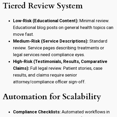
Tiered Review System
Low-Risk (Educational Content):
Minimal review.
Educational blog posts on general health topics can
move fast.
Medium-Risk (Service Descriptions):
Standard
review. Service pages describing treatments or
legal services need compliance eyes.
High-Risk (Testimonials, Results, Comparative
Claims):
Full legal review. Patient stories, case
results, and claims require senior
attorney/compliance officer sign-off.
Automation for Scalability
Compliance Checklists:
Automated workflows in