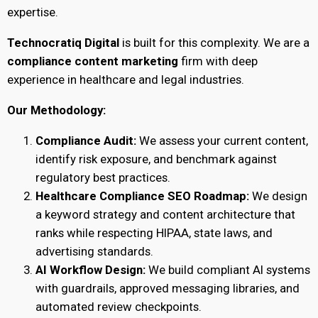
expertise.
Technocratiq Digital
is built for this complexity. We are a
compliance content marketing
firm with deep
experience in healthcare and legal industries.
Our Methodology:
Compliance Audit:
We assess your current content,
identify risk exposure, and benchmark against
regulatory best practices.
Healthcare Compliance SEO Roadmap:
We design
a keyword strategy and content architecture that
ranks while respecting HIPAA, state laws, and
advertising standards.
AI Workflow Design:
We build compliant AI systems
with guardrails, approved messaging libraries, and
automated review checkpoints.