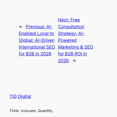
Next:
Free
←
Previous:
AI-
Consultation
Enabled Local to
Strategy: AI-
Global: AI-Driven
Powered
International SEO
Marketing & SEO
for B2B in 2026
for B2B ROI in
2026
→
TIQ Digital
Think. Innovate. Quantify.