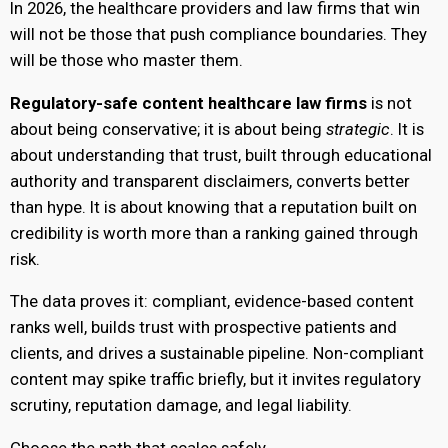
In 2026, the healthcare providers and law firms that win
will not be those that push compliance boundaries. They
will be those who master them.
Regulatory-safe content healthcare law firms
is not
about being conservative; it is about being
strategic
. It is
about understanding that trust, built through educational
authority and transparent disclaimers, converts better
than hype. It is about knowing that a reputation built on
credibility is worth more than a ranking gained through
risk.
The data proves it: compliant, evidence-based content
ranks well, builds trust with prospective patients and
clients, and drives a sustainable pipeline. Non-compliant
content may spike traffic briefly, but it invites regulatory
scrutiny, reputation damage, and legal liability.