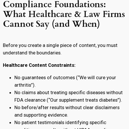
Compliance Foundations:
What Healthcare & Law Firms
Cannot Say (and When)
Before you create a single piece of content, you must
understand the boundaries.
Healthcare Content Constraints:
No guarantees of outcomes (“We will cure your
arthritis”).
No claims about treating specific diseases without
FDA clearance (“Our supplement treats diabetes”).
No before/after results without clear disclaimers
and supporting evidence.
No patient testimonials identifying specific