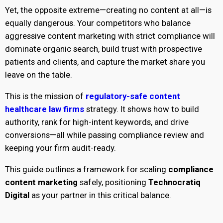
Yet, the opposite extreme—creating no content at all—is
equally dangerous. Your competitors who balance
aggressive content marketing with strict compliance will
dominate organic search, build trust with prospective
patients and clients, and capture the market share you
leave on the table.
This is the mission of
regulatory-safe content
healthcare law firms
strategy. It shows how to build
authority, rank for high-intent keywords, and drive
conversions—all while passing compliance review and
keeping your firm audit-ready.
This guide outlines a framework for scaling
compliance
content marketing
safely, positioning
Technocratiq
Digital
as your partner in this critical balance.