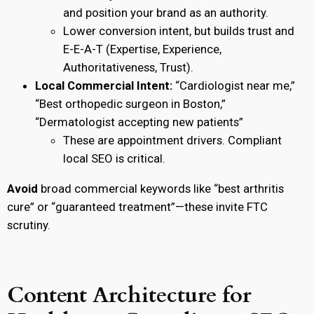
and position your brand as an authority.
Lower conversion intent, but builds trust and
E-E-A-T (Expertise, Experience,
Authoritativeness, Trust).
Local Commercial Intent:
“Cardiologist near me,”
“Best orthopedic surgeon in Boston,”
“Dermatologist accepting new patients”
These are appointment drivers. Compliant
local SEO is critical.
Avoid
broad commercial keywords like “best arthritis
cure” or “guaranteed treatment”—these invite FTC
scrutiny.
Content Architecture for