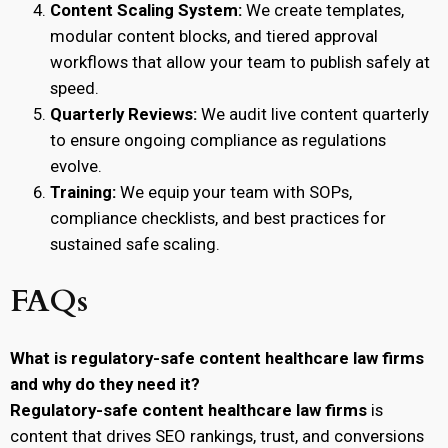
Content Scaling System:
We create templates,
modular content blocks, and tiered approval
workflows that allow your team to publish safely at
speed.
Quarterly Reviews:
We audit live content quarterly
to ensure ongoing compliance as regulations
evolve.
Training:
We equip your team with SOPs,
compliance checklists, and best practices for
sustained safe scaling.
FAQs
What is regulatory-safe content healthcare law firms
and why do they need it?
Regulatory-safe content healthcare law firms
is
content that drives SEO rankings, trust, and conversions