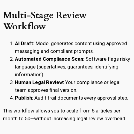
Multi-Stage Review
Workflow
AI Draft:
Model generates content using approved
messaging and compliant prompts.
Automated Compliance Scan:
Software flags risky
language (superlatives, guarantees, identifying
information).
Human Legal Review:
Your compliance or legal
team approves final version.
Publish:
Audit trail documents every approval step.
This workflow allows you to scale from 5 articles per
month to 50—without increasing legal review overhead.