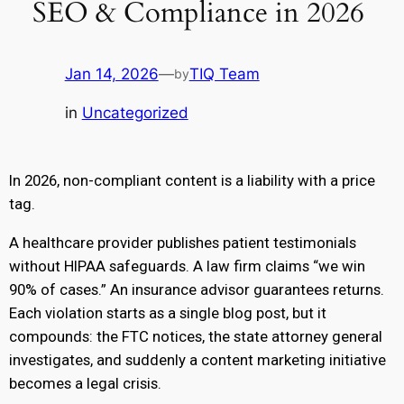
SEO & Compliance in 2026
Jan 14, 2026
—
TIQ Team
by
in
Uncategorized
In 2026, non-compliant content is a liability with a price
tag.
A healthcare provider publishes patient testimonials
without HIPAA safeguards. A law firm claims “we win
90% of cases.” An insurance advisor guarantees returns.
Each violation starts as a single blog post, but it
compounds: the FTC notices, the state attorney general
investigates, and suddenly a content marketing initiative
becomes a legal crisis.