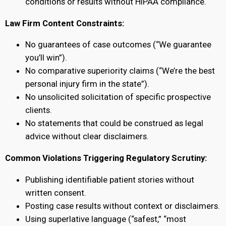
conditions or results without HIPAA compliance.
Law Firm Content Constraints:
No guarantees of case outcomes (“We guarantee
you’ll win”).
No comparative superiority claims (“We’re the best
personal injury firm in the state”).
No unsolicited solicitation of specific prospective
clients.
No statements that could be construed as legal
advice without clear disclaimers.
Common Violations Triggering Regulatory Scrutiny:
Publishing identifiable patient stories without
written consent.
Posting case results without context or disclaimers.
Using superlative language (“safest,” “most