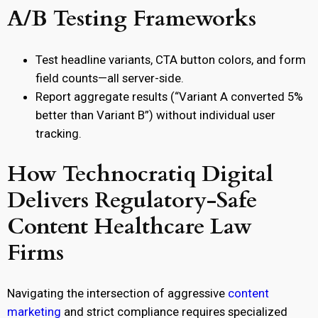
A/B Testing Frameworks
Test headline variants, CTA button colors, and form
field counts—all server-side.
Report aggregate results (“Variant A converted 5%
better than Variant B”) without individual user
tracking.
How Technocratiq Digital
Delivers Regulatory-Safe
Content Healthcare Law
Firms
Navigating the intersection of aggressive
content
marketing
and strict compliance requires specialized