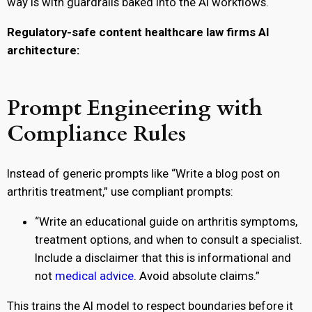
way is with guardrails baked into the AI workflows.
Regulatory-safe content healthcare law firms AI
architecture:
Prompt Engineering with
Compliance Rules
Instead of generic prompts like “Write a blog post on
arthritis treatment,” use compliant prompts:
“Write an educational guide on arthritis symptoms,
treatment options, and when to consult a specialist.
Include a disclaimer that this is informational and
not
medical advice
. Avoid absolute claims.”
This trains the AI model to respect boundaries before it