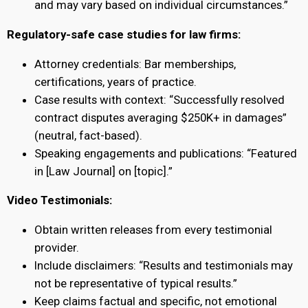
and may vary based on individual circumstances.”
Regulatory-safe case studies for law firms:
Attorney credentials: Bar memberships,
certifications, years of practice.
Case results with context: “Successfully resolved
contract disputes averaging $250K+ in damages”
(neutral, fact-based).
Speaking engagements and publications: “Featured
in [Law Journal] on [topic].”
Video Testimonials:
Obtain written releases from every testimonial
provider.
Include disclaimers: “Results and testimonials may
not be representative of typical results.”
Keep claims factual and specific, not emotional