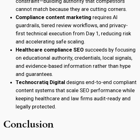
constraint—building authority that competitors
cannot match because they are cutting corners.
Compliance content marketing
requires AI
guardrails, tiered review workflows, and privacy-
first technical execution from Day 1, reducing risk
and accelerating safe scaling.
Healthcare compliance SEO
succeeds by focusing
on educational authority, credentials, local signals,
and evidence-based information rather than hype
and guarantees.
Technocratiq Digital
designs end-to-end compliant
content systems that scale SEO performance while
keeping healthcare and law firms audit-ready and
legally protected.
Conclusion