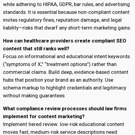
while adhering to HIPAA, GDPR, bar rules, and advertising
standards. It is essential because non-compliant content
invites regulatory fines, reputation damage, and legal
liability—risks that dwarf any short-term marketing gains.
How can healthcare providers create compliant SEO
content that still ranks well?
Focus on informational and educational intent keywords
(“symptoms of X,” “treatment options”) rather than
commercial claims. Build deep, evidence-based content
hubs that position your brand as an authority. Use
schema markup to highlight credentials and legitimacy
without making guarantees.
What compliance review processes should law firms
implement for content marketing?
Implement tiered review: low-risk educational content
moves fast; medium-risk service descriptions need