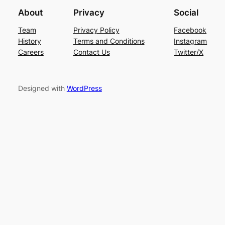
About
Privacy
Social
Team
Privacy Policy
Facebook
History
Terms and Conditions
Instagram
Careers
Contact Us
Twitter/X
Designed with
WordPress