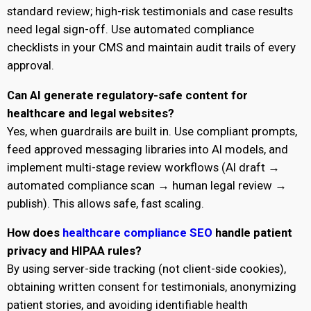
standard review; high-risk testimonials and case results
need legal sign-off. Use automated compliance
checklists in your CMS and maintain audit trails of every
approval.
Can AI generate regulatory-safe content for
healthcare and legal websites?
Yes, when guardrails are built in. Use compliant prompts,
feed approved messaging libraries into AI models, and
implement multi-stage review workflows (AI draft →
automated compliance scan → human legal review →
publish). This allows safe, fast scaling.
How does
healthcare compliance SEO
handle patient
privacy and HIPAA rules?
By using server-side tracking (not client-side cookies),
obtaining written consent for testimonials, anonymizing
patient stories, and avoiding identifiable health