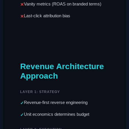
Vanity metrics (ROAS on branded terms)
Last-click attribution bias
Revenue Architecture
Approach
LAYER 1: STRATEGY
Revenue-first reverse engineering
Unit economics determines budget