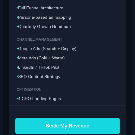
Full Funnel Architecture
Persona-based ad mapping
Quarterly Growth Roadmap
CHANNEL MANAGEMENT
Google Ads (Search + Display)
Meta Ads (Cold + Warm)
LinkedIn / TikTok Pilot
SEO Content Strategy
OPTIMIZATION
4 CRO Landing Pages
Weekly Bid Adjustments
Scale My Revenue