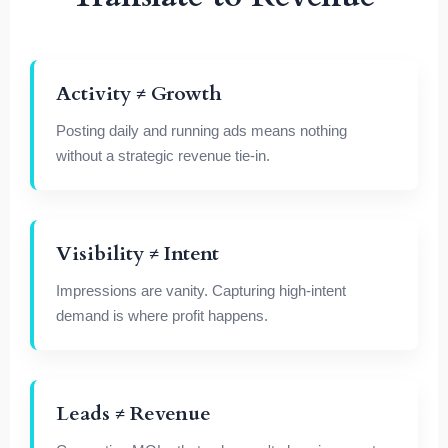
Activity ≠ Growth
Posting daily and running ads means nothing
without a strategic revenue tie-in.
Visibility ≠ Intent
Impressions are vanity. Capturing high-intent
demand is where profit happens.
Leads ≠ Revenue