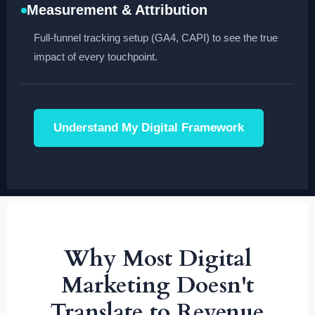
Measurement & Attribution
Full-funnel tracking setup (GA4, CAPI) to see the true
impact of every touchpoint.
Understand My Digital Framework
Why Most Digital
Marketing Doesn't
Translate to Revenue