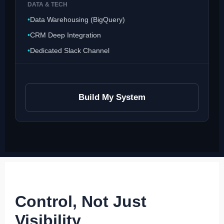
DATA & TECH
Data Warehousing (BigQuery)
CRM Deep Integration
Dedicated Slack Channel
Build My System
Control, Not Just
Visibility