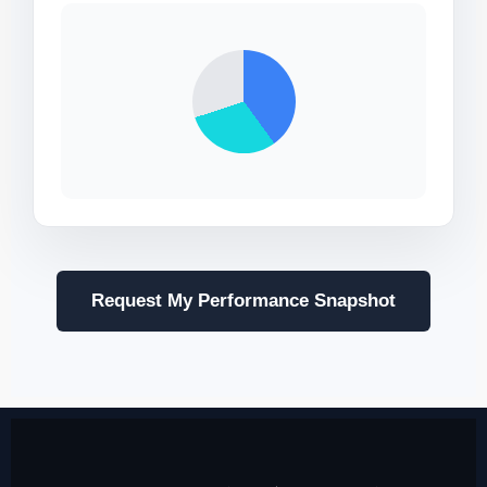
Request My Performance Snapshot