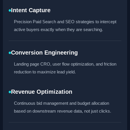
Intent Capture
Precision Paid Search and SEO strategies to intercept
active buyers exactly when they are searching.
Conversion Engineering
Landing page CRO, user flow optimization, and friction
reduction to maximize lead yield.
Revenue Optimization
Continuous bid management and budget allocation
based on downstream revenue data, not just clicks.