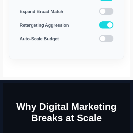
Expand Broad Match
Retargeting Aggression
Auto-Scale Budget
Why Digital Marketing
Breaks at Scale