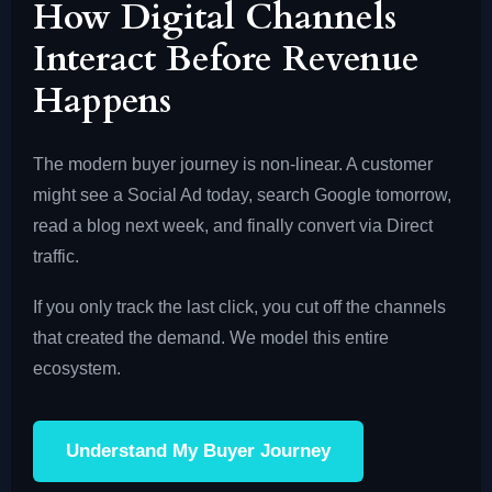
How Digital Channels
Interact Before Revenue
Happens
The modern buyer journey is non-linear. A customer
might see a Social Ad today, search Google tomorrow,
read a blog next week, and finally convert via Direct
traffic.
If you only track the last click, you cut off the channels
that created the demand. We model this entire
ecosystem.
Understand My Buyer Journey