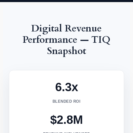
Digital Revenue
Performance — TIQ
Snapshot
6.3x
BLENDED ROI
$2.8M