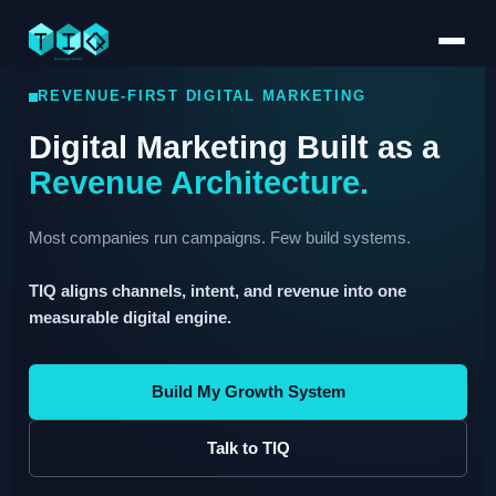
REVENUE-FIRST DIGITAL MARKETING
Digital Marketing Built as a
Revenue Architecture.
Most companies run campaigns. Few build systems.
TIQ aligns channels, intent, and revenue into one
measurable digital engine.
Build My Growth System
Talk to TIQ