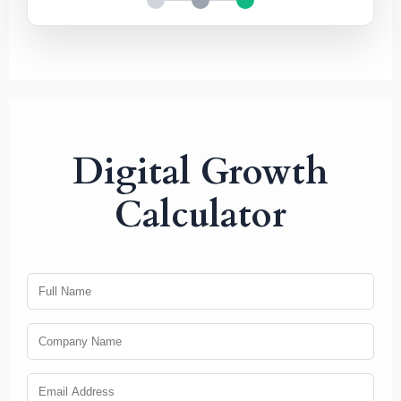
Digital Growth
Calculator