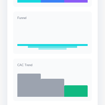
Funnel
CAC Trend