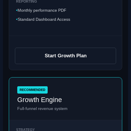
REPORTING
Monthly performance PDF
Standard Dashboard Access
Start Growth Plan
RECOMMENDED
Growth Engine
Full-funnel revenue system
STRATEGY