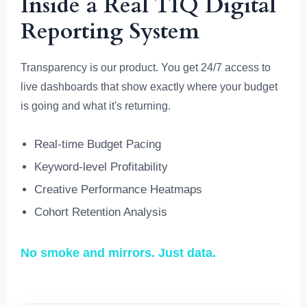
Inside a Real TIQ Digital
Reporting System
Transparency is our product. You get 24/7 access to
live dashboards that show exactly where your budget
is going and what it's returning.
Real-time Budget Pacing
Keyword-level Profitability
Creative Performance Heatmaps
Cohort Retention Analysis
No smoke and mirrors. Just data.