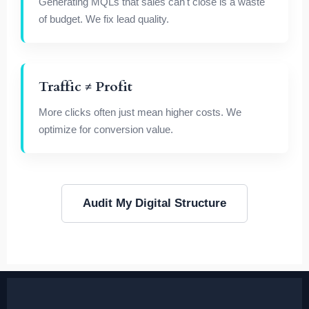
Generating MQLs that sales can't close is a waste
of budget. We fix lead quality.
Traffic ≠ Profit
More clicks often just mean higher costs. We
optimize for conversion value.
Audit My Digital Structure