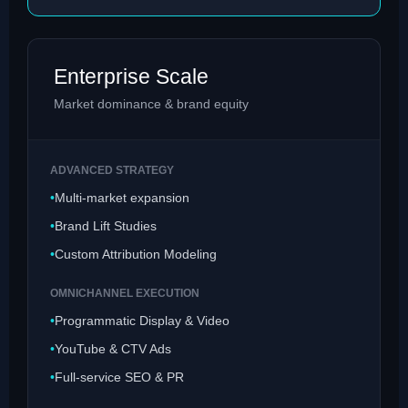
Enterprise Scale
Market dominance & brand equity
ADVANCED STRATEGY
Multi-market expansion
Brand Lift Studies
Custom Attribution Modeling
OMNICHANNEL EXECUTION
Programmatic Display & Video
YouTube & CTV Ads
Full-service SEO & PR