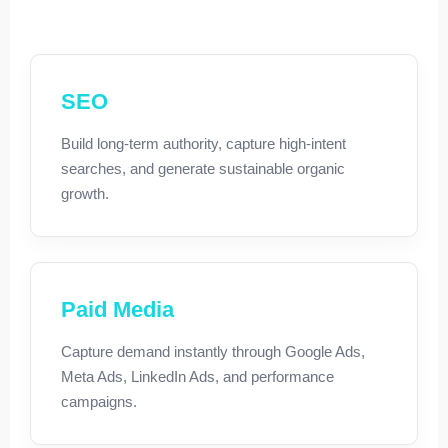
SEO
Build long-term authority, capture high-intent
searches, and generate sustainable organic
growth.
Paid Media
Capture demand instantly through Google Ads,
Meta Ads, LinkedIn Ads, and performance
campaigns.