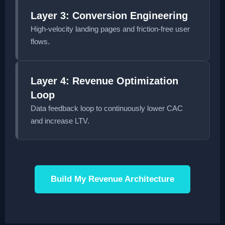
Layer 3: Conversion Engineering
High-velocity landing pages and friction-free user
flows.
Layer 4: Revenue Optimization
Loop
Data feedback loop to continuously lower CAC
and increase LTV.
Build My Revenue Architecture