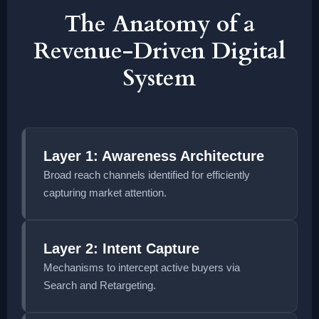
The Anatomy of a
Revenue-Driven Digital
System
Layer 1: Awareness Architecture
Broad reach channels identified for efficiently
capturing market attention.
Layer 2: Intent Capture
Mechanisms to intercept active buyers via
Search and Retargeting.