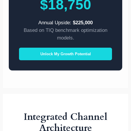
$18,750
Annual Upside:
$225,000
Based on TIQ benchmark optimization
models.
Unlock My Growth Potential
Integrated Channel
Architecture