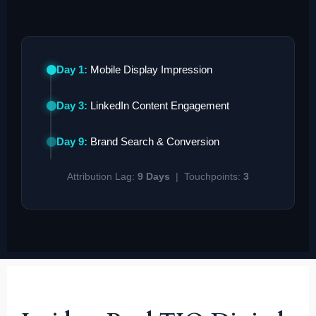
Day 1:
Mobile Display Impression
Day 3:
LinkedIn Content Engagement
Day 9:
Brand Search & Conversion
Attribution Lag:
9 Days
| Touchpoints:
3