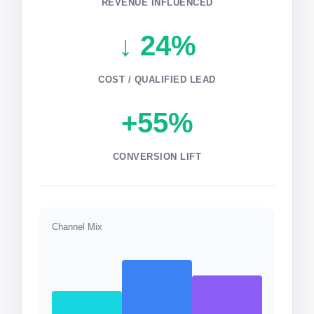
REVENUE INFLUENCED
↓ 24%
COST / QUALIFIED LEAD
+55%
CONVERSION LIFT
Channel Mix