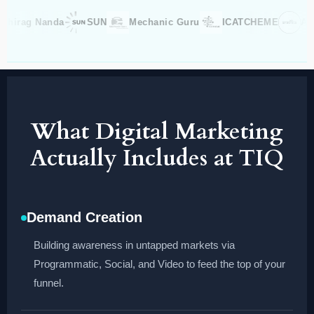
rag Nanda
SUN
Mechanic Guru
ICATCHEME
Aradhn
What Digital Marketing
Actually Includes at TIQ
Demand Creation
Building awareness in untapped markets via
Programmatic, Social, and Video to feed the top of your
funnel.