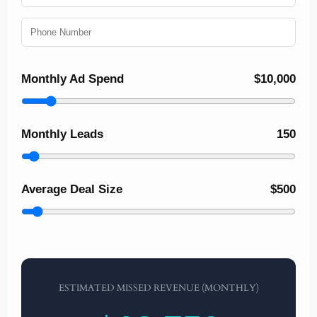
Monthly Ad Spend
$10,000
Monthly Leads
150
Average Deal Size
$500
ESTIMATED MISSED REVENUE (MONTHLY)