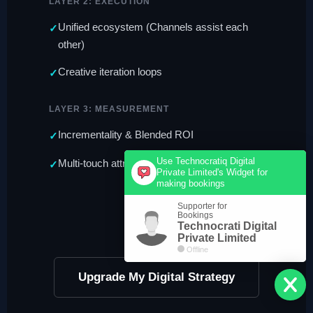
LAYER 2: EXECUTION
Unified ecosystem (Channels assist each
other)
Creative iteration loops
LAYER 3: MEASUREMENT
Incrementality & Blended ROI
Use Technocratiq Digital
Multi-touch attribution modeling
Private Limited's Widget for
making bookings
Supporter for
Bookings
Technocrati Digital
Private Limited
Offline
Upgrade My Digital Strategy