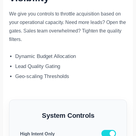
We give you controls to throttle acquisition based on
your operational capacity. Need more leads? Open the
gates. Sales team overwhelmed? Tighten the quality
filters.
Dynamic Budget Allocation
Lead Quality Gating
Geo-scaling Thresholds
System Controls
High Intent Only