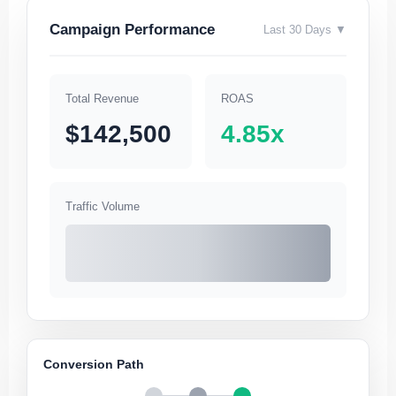
Campaign Performance
Last 30 Days ▼
Total Revenue
ROAS
$142,500
4.85x
Traffic Volume
Conversion Path