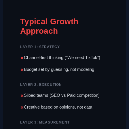
Typical Growth
Approach
LAYER 1: STRATEGY
Channel-first thinking ("We need TikTok")
Budget set by guessing, not modeling
LAYER 2: EXECUTION
Siloed teams (SEO vs Paid competition)
Creative based on opinions, not data
LAYER 3: MEASUREMENT