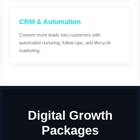
CRM & Automation
Convert more leads into customers with
automated nurturing, follow-ups, and lifecycle
marketing.
Digital Growth
Packages