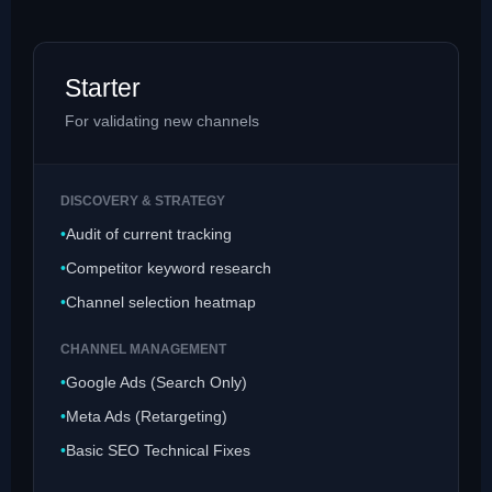
Starter
For validating new channels
DISCOVERY & STRATEGY
Audit of current tracking
Competitor keyword research
Channel selection heatmap
CHANNEL MANAGEMENT
Google Ads (Search Only)
Meta Ads (Retargeting)
Basic SEO Technical Fixes