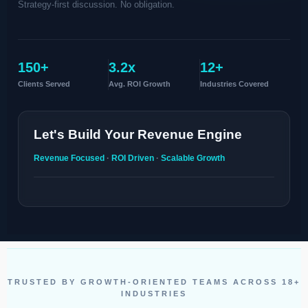
Strategy-first discussion. No obligation.
150+
3.2x
12+
Clients Served
Avg. ROI Growth
Industries Covered
Let's Build Your Revenue Engine
Revenue Focused
·
ROI Driven
·
Scalable Growth
TRUSTED BY GROWTH-ORIENTED TEAMS ACROSS 18+
INDUSTRIES