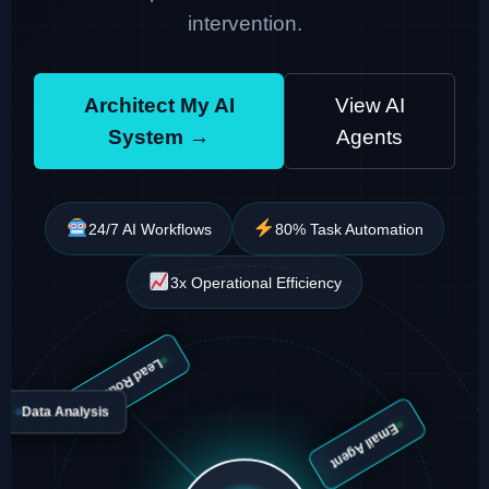
intervention.
Architect My AI
View AI
System →
Agents
24/7 AI Workflows
80% Task Automation
3x Operational Efficiency
Lead Routing
Data Analysis