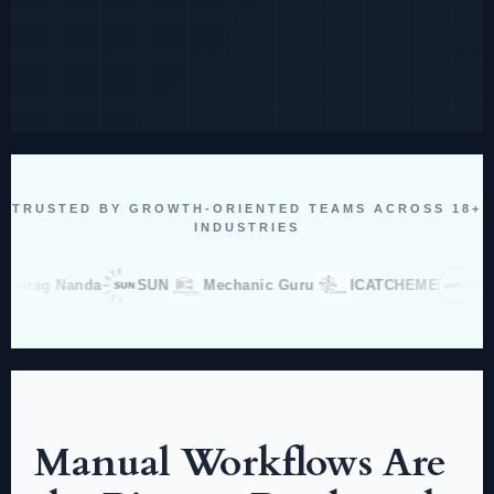
TRUSTED BY GROWTH-ORIENTED TEAMS ACROSS 18+
INDUSTRIES
g Nanda
SUN
Mechanic Guru
ICATCHEME
Aradhna
Manual Workflows Are