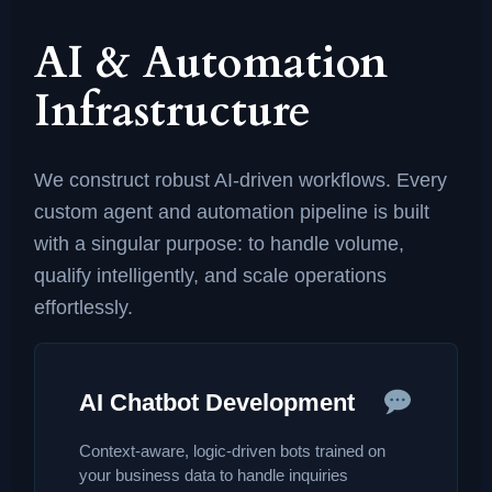
AI & Automation
Infrastructure
We construct robust AI-driven workflows. Every
custom agent and automation pipeline is built
with a singular purpose: to handle volume,
qualify intelligently, and scale operations
effortlessly.
AI Chatbot Development
Context-aware, logic-driven bots trained on
your business data to handle inquiries