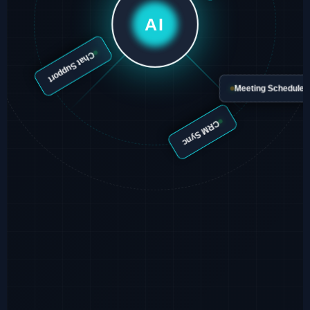
Email Agent
AI
Chat Support
Meeting Schedu
CRM Sync