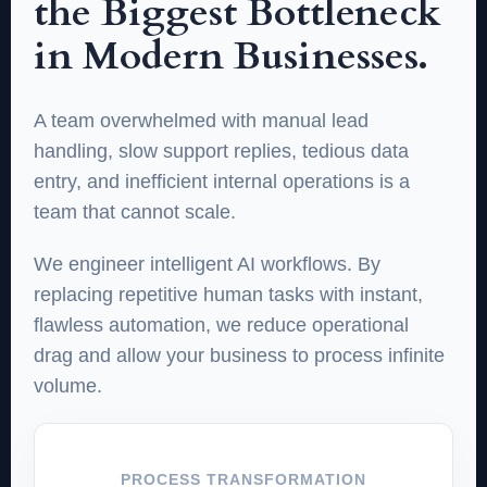
the Biggest Bottleneck
in Modern Businesses.
A team overwhelmed with manual lead
handling, slow support replies, tedious data
entry, and inefficient internal operations is a
team that cannot scale.
We engineer intelligent AI workflows. By
replacing repetitive human tasks with instant,
flawless automation, we reduce operational
drag and allow your business to process infinite
volume.
PROCESS TRANSFORMATION