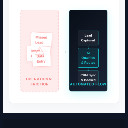
Lead
Missed
Captured
Lead
↓
⚠
→
Inbox
AI
Data
Overload
Qualifies
Entry
& Routes
↓
CRM Sync
OPERATIONAL
& Booked
FRICTION
AUTOMATED FLOW