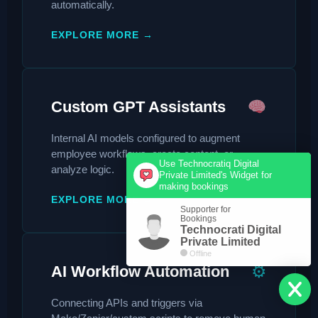
automatically.
EXPLORE MORE →
Custom GPT Assistants
Internal AI models configured to augment
employee workflows, create content, or
Use Technocratiq Digital
analyze logic.
Private Limited's Widget for
making bookings
EXPLORE MORE →
Supporter for
Bookings
Technocrati Digital
Private Limited
Offline
⚙
AI Workflow Automation
Connecting APIs and triggers via