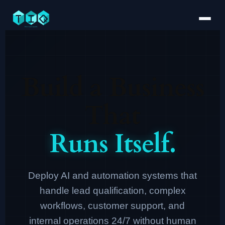
Build a Business
That
Runs Itself.
Deploy AI and automation systems that
handle lead qualification, complex
workflows, customer support, and
internal operations 24/7 without human